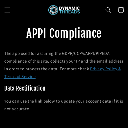
Skip to
content
Cart
APPI Compliance
The app used for assuring the GDPR/CCPA/APPI/PIPEDA
compliance of this site, collects your IP and the email address
in order to process the data. For more check
Privacy Policy &
Terms of Service
Data Rectification
You can use the link below to update your account data if it is
not accurate.
Edit your account information