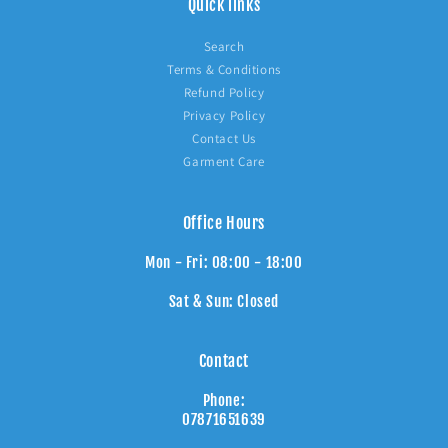
Quick links
Search
Terms & Conditions
Refund Policy
Privacy Policy
Contact Us
Garment Care
Office Hours
Mon - Fri: 08:00 - 18:00
Sat & Sun: Closed
Contact
Phone:
07871651639