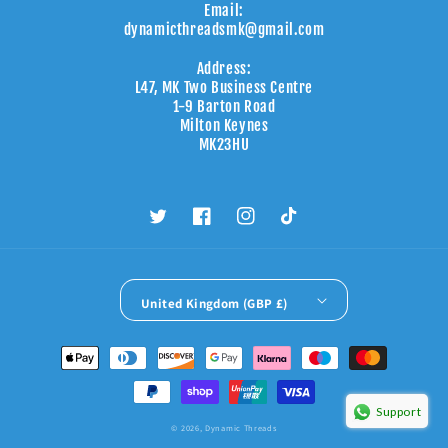
Email:
dynamicthreadsmk@gmail.com
Address:
L47, MK Two Business Centre
1-9 Barton Road
Milton Keynes
MK23HU
Twitter
Facebook
Instagram
TikTok
United Kingdom (GBP £)
Payment
methods
Support
© 2026,
Dynamic Threads