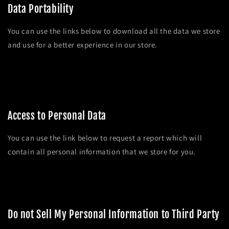
Data Portability
You can use the links below to download all the data we store
and use for a better experience in our store.
APPI requests
Personal information
Orders
Access to Personal Data
You can use the link below to request a report which will
contain all personal information that we store for you.
Request a report
Do not Sell My Personal Information to Third Party