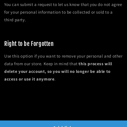
You can submit a request to let us know that you do not agree
for your personal information to be collected or sold to a
third party.
Do not sell my personal information
Right to be Forgotten
Use this option if you want to remove your personal and other
data from our store. Keep in mind that
this process will
delete your account, so you will no longer be able to
access or use it anymore
.
Request personal data deletion