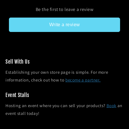
Be the first to leave a review
Write a review
Sel l With Us
Establishing your own store page is simple. For more
information, check out how to
become a partner.
Event Stalls
Hosting an event where you can sell your products?
Book
an
event stall today!