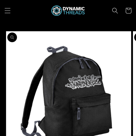
Skip to
content
Cart
Skip to
product
information