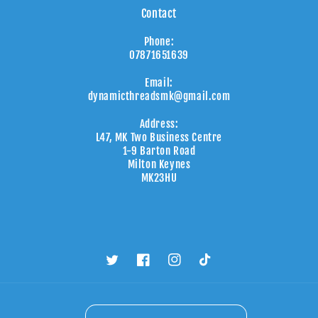
Contact
Phone:
07871651639
Email:
dynamicthreadsmk@gmail.com
Address:
L47, MK Two Business Centre
1-9 Barton Road
Milton Keynes
MK23HU
Twitter
Facebook
Instagram
TikTok