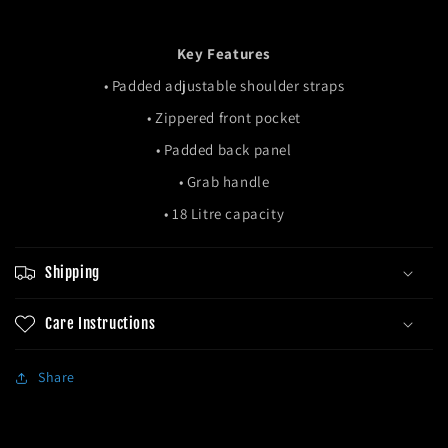
Key Features
• Padded adjustable shoulder straps
• Zippered front pocket
• Padded back panel
• Grab handle
• 18 Litre capacity
Shipping
Care Instructions
Share