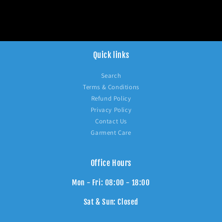
Quick links
Search
Terms & Conditions
Refund Policy
Privacy Policy
Contact Us
Garment Care
Office Hours
Mon - Fri: 08:00 - 18:00
Sat & Sun: Closed