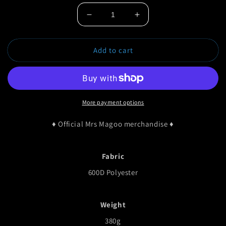
Decrease
Increase
quantity
quantity
for
for
Add to cart
Gunfingaz
Gunfingaz
Backpack
Backpack
More payment options
♦ Official Mrs Magoo merchandise ♦
Fabric
600D Polyester
Weight
380g