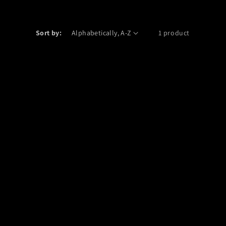
Sort by:
1 product