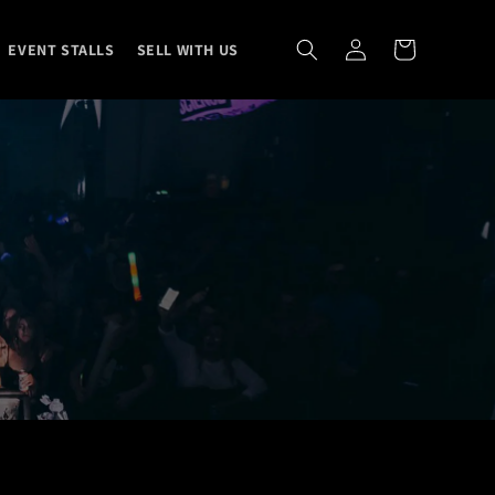
Log
Cart
EVENT STALLS
SELL WITH US
in