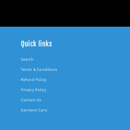
Quick links
Search
Terms & Conditions
Refund Policy
Privacy Policy
Contact Us
Garment Care