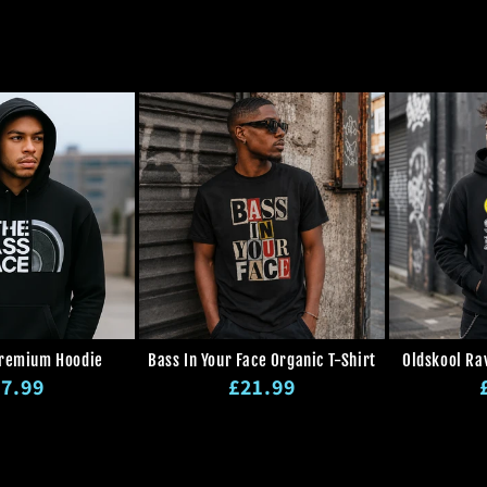
n
:
Premium Hoodie
Bass In Your Face Organic T-Shirt
Oldskool Ra
gular
Regular
7.99
£21.99
ice
price
p
Regular
Sale
Regular
Sale
price
price
price
price