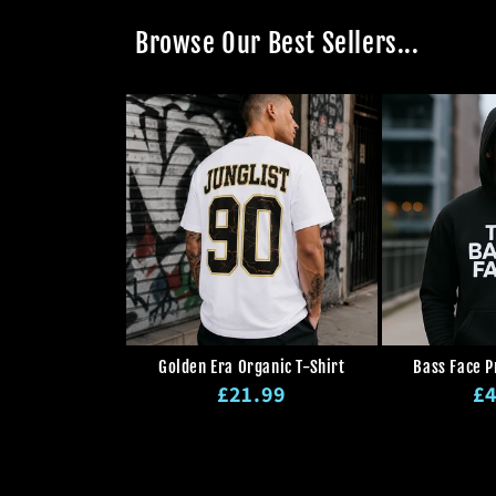
Browse Our Best Sellers...
Golden Era Organic T-Shirt
Bass Face 
Regular
Re
£21.99
£4
price
pr
Regular
Sale
price
price