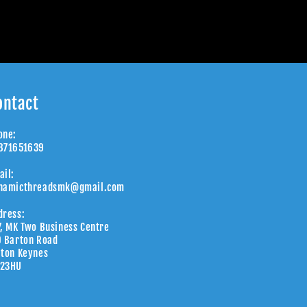
ontact
one:
871651639
ail:
namicthreadsmk@gmail.com
dress:
7, MK Two Business Centre
9 Barton Road
lton Keynes
23HU