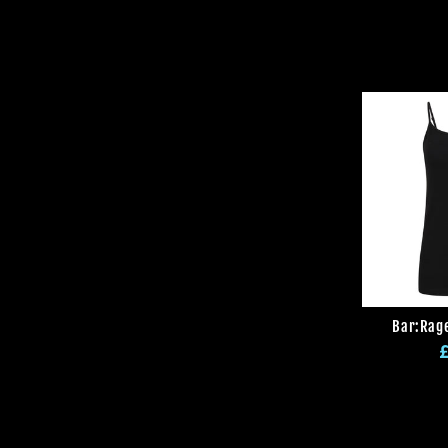
Bar:Rage
R
p