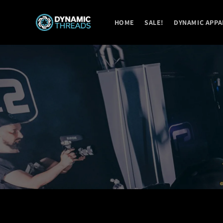
Skip to
content
HOME
SALE!
DYNAMIC APPA