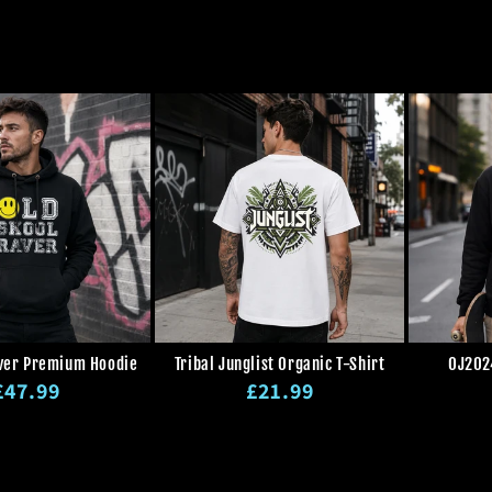
ver Premium Hoodie
Tribal Junglist Organic T-Shirt
OJ202
Regular
Regular
£47.99
£21.99
rice
price
Regular
Sale
Regular
Sale
price
price
price
price