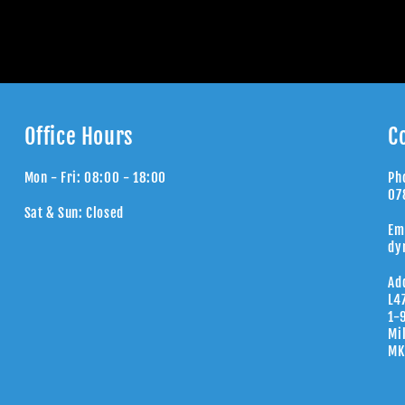
Office Hours
C
Mon - Fri: 08:00 - 18:00
Ph
07
Sat & Sun: Closed
Em
dy
Ad
L4
1-
Mi
MK