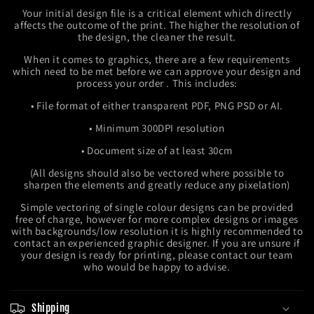
Your initial design file is a critical element which directly
affects the outcome of the print. The higher the resolution of
the design, the cleaner the result.
When it comes to graphics, there are a few requirements
which need to be met before we can approve your design and
process your order . This includes:
• File format of either transparent PDF, PNG PSD or AI.
• Minimum 300DPI resolution
• Document size of at least 30cm
(All designs should also be vectored where possible to
sharpen the elements and greatly reduce any pixelation)
Simple vectoring of single colour designs can be provided
free of charge, however for more complex designs or images
with backgrounds/low resolution it is highly recommended to
contact an experienced graphic designer. If you are unsure if
your design is ready for printing, please contact our team
who would be happy to advise.
Shipping