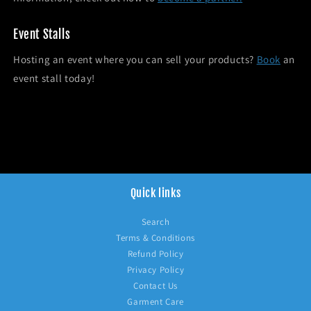
Event Stalls
Hosting an event where you can sell your products?
Book
an
event stall today!
Quick links
Search
Terms & Conditions
Refund Policy
Privacy Policy
Contact Us
Garment Care