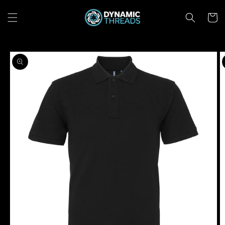
Skip to
content
Cart
Skip to
product
information