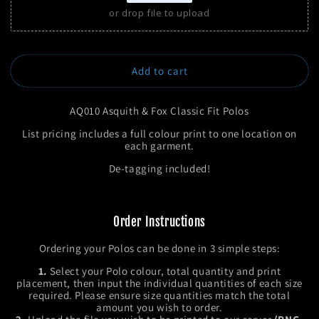
or drop file to upload
Add to cart
AQ010 Asquith & Fox Classic Fit Polos
List pricing includes a full colour print to one location on
each garment.
De-tagging included!
Order Instructions
Ordering your Polos can be done in 3 simple steps:
1.
Select your Polo colour, total quantity and print
placement, then input the individual quantities of each size
required. Please ensure size quantities match the total
amount you wish to order.