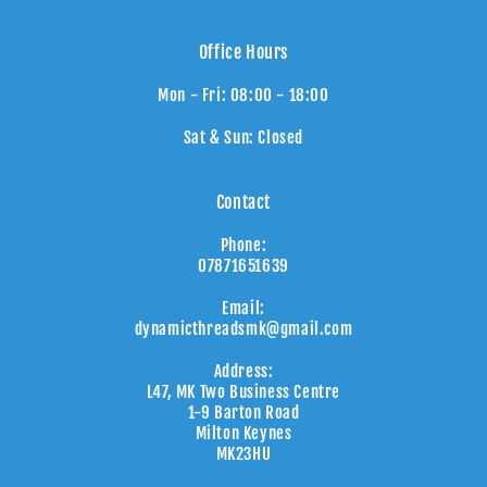
Office Hours
Mon - Fri: 08:00 - 18:00
Sat & Sun: Closed
Contact
Phone:
07871651639
Email:
dynamicthreadsmk@gmail.com
Address:
L47, MK Two Business Centre
1-9 Barton Road
Milton Keynes
MK23HU