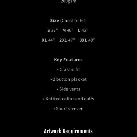
200gsm
Size
(Chest to Fit)
S
37"
M
40"
L
42"
XL
44"
2XL
47"
3XL
49"
Key Features
• Classic fit
•
2 button placket
•
Side vents
•
Knitted collar and cuffs
• Short sleeved
Artwork Requirements