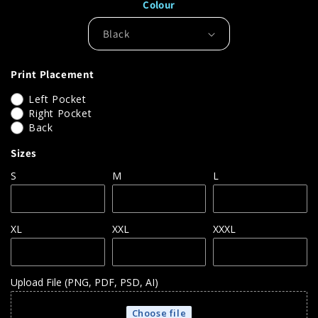
Colour
for
for
AQ010
AQ010
Asquith
Asquith
&amp;
&amp;
Fox
Fox
Print Placement
Classic
Classic
Fit
Fit
Left Pocket
Polos
Polos
Right Pocket
Back
Sizes
S
M
L
XL
XXL
XXXL
Upload File (PNG, PDF, PSD, AI)
Choose file