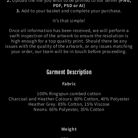
2.
Upload the file you wish to be printed to our server
(PNG,
PDF, PSD or AI)
3.
Add to your basket and complete your purchase.
It’s that simple!
Once all information has been received, we will perform a
swift inspection of the artwork to ensure the resolution is
high enough for a top quality print. Should there be any
issues with the quality of the artwork, or any issues matching
your order, our team will be in touch before proceeding.
Garment Description
Fabric
100% Ringspun combed cotton
Charcoal and Heather Colours: 60% Cotton, 40% Polyester
Heather Grey: 85% Cotton, 15% Viscose
Neons: 65% Polyester, 35% Cotton
Weight