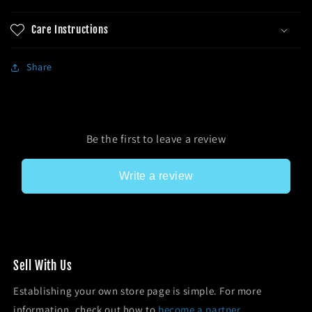
Care Instructions
Share
Be the first to leave a review
Write a review
Sell With Us
Establishing your own store page is simple. For more
information, check out how to
become a partner.