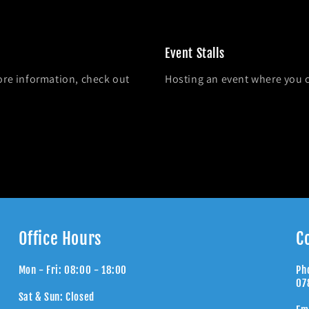
Event Stalls
ore information, check out
Hosting an event where you 
Office Hours
C
Mon - Fri: 08:00 - 18:00
Ph
07
Sat & Sun: Closed