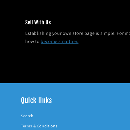
Sel l With Us
Establishing your own store page is simple. For m
how to
become a partner.
Quick links
Search
Terms & Conditions