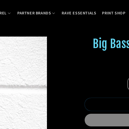
REL
PARTNER BRANDS
RAVE ESSENTIALS
PRINT SHOP
Big Bas