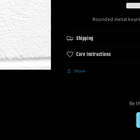
Rounded metal keyrin
Shipping
Care Instructions
Share
Be th