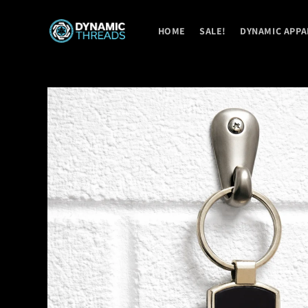
Skip to
content
HOME
SALE!
DYNAMIC APPA
Skip to
product
information