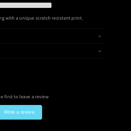
g with a unique scratch resistant print.
e first to leave a review
Write a review