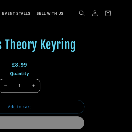
Log
Cart
EVENT STALLS
SELL WITH US
in
s Theory Keyring
Regular
£8.99
Quantity
price
Regular
Sale
price
price
Decrease
Increase
quantity
quantity
for
for
Add to cart
Big
Big
Bass
Bass
Theory
Theory
Keyring
Keyring