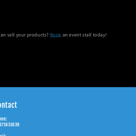
can sell your products?
Book
an event stall today!
ontact
one:
871651639