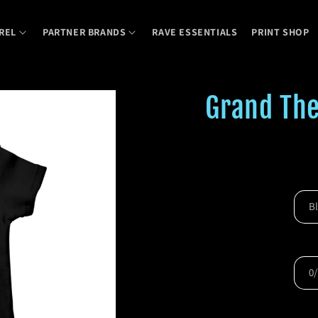
REL
PARTNER BRANDS
RAVE ESSENTIALS
PRINT SHOP
Grand The