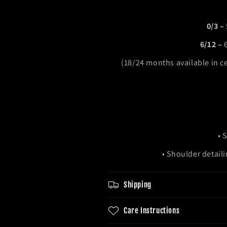
0/3 –
6/12 –
(18/24 months available in c
• 
• Shoulder detail
Shipping
Care Instructions