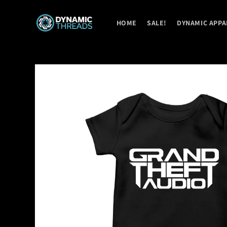
Skip to
content
HOME
SALE!
DYNAMIC APPA
Skip to
product
information