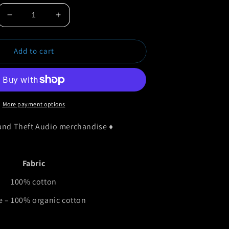
Decrease
Increase
quantity
quantity
for
for
Add to cart
Grand
Grand
Theft
Theft
Audio
Audio
Baby
Baby
Vest
Vest
More payment options
rand Theft Audio merchandise
♦
Fabric
100% cotton
e – 100% organic cotton