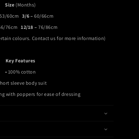
Size
(Months)
53/60cm
3/6 –
60/66cm
66/76cm
12/18 –
76/86cm
ertain colours. Contact us for more information)
Key Features
• 100% cotton
Short sleeve body suit
ing with poppers for ease of dressing