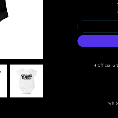
♦
Official G
Whit