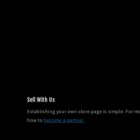
Sel l With Us
Establishing your own store page is simple. For m
how to
become a partner.