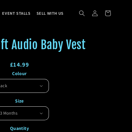
Log
Cart
EVENT STALLS
SELL WITH US
in
ft Audio Baby Vest
Regular
£14.99
Colour
price
Regular
Sale
price
price
Size
Quantity