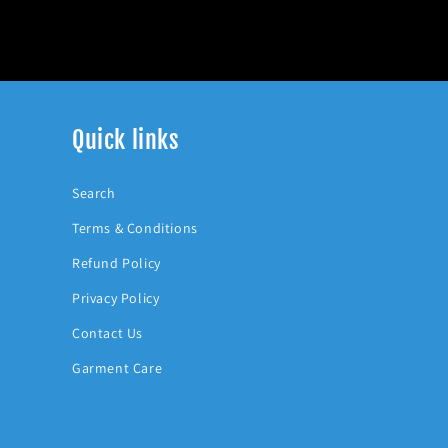
Quick links
Search
Terms & Conditions
Refund Policy
Privacy Policy
Contact Us
Garment Care