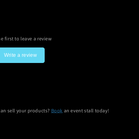
e first to leave a review
Write a review
can sell your products?
Book
an event stall today!