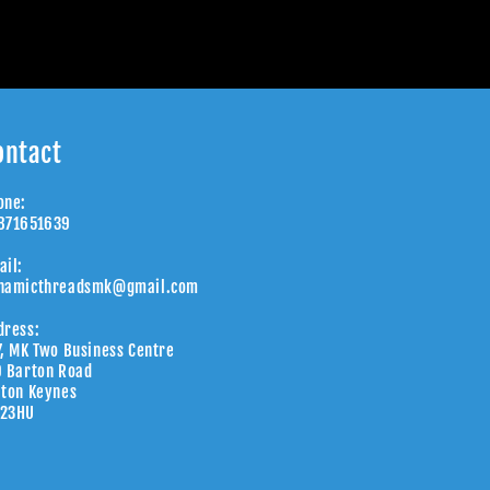
ontact
one:
871651639
ail:
namicthreadsmk@gmail.com
dress:
7, MK Two Business Centre
9 Barton Road
lton Keynes
23HU