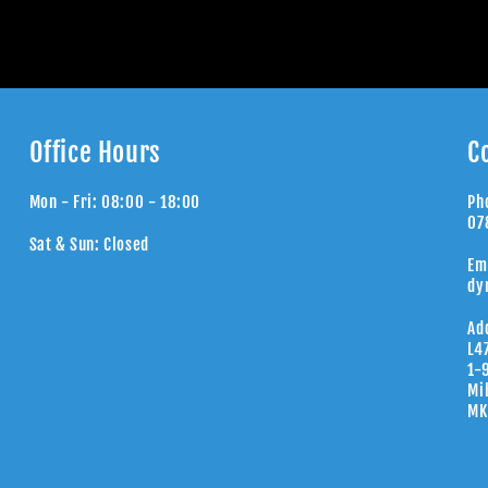
Office Hours
C
Mon - Fri: 08:00 - 18:00
Ph
07
Sat & Sun: Closed
Em
dy
Ad
L4
1-
Mi
MK