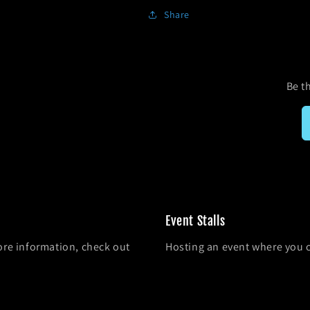
Share
Be th
Event Stalls
ore information, check out
Hosting an event where you 