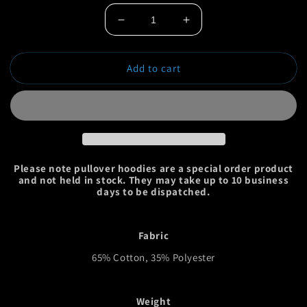
Decrease
Increase
quantity
quantity
for
for
Add to cart
Huge
Huge
Bass
Bass
Pullover
Pullover
Hoodie
Hoodie
Please note pullover hoodies are a special order product
and not held in stock. They may take up to 10 business
days to be dispatched.
Fabric
65% Cotton, 35% Polyester
Weight