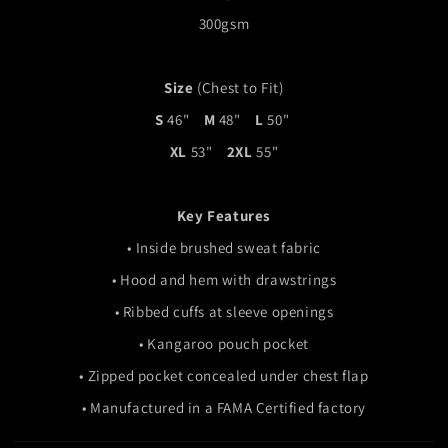
300gsm
Size
(Chest to Fit)
S
46"
M
48"
L
50"
XL
53"
2XL
55"
Key Features
•
Inside brushed sweat fabric
•
H
ood and hem with drawstrings
• R
ibbed cuffs at sleeve openings
• Kangaroo pouch pocket
• Zipped pocket concealed under chest flap
• Manufactured in a FAMA Certified factory