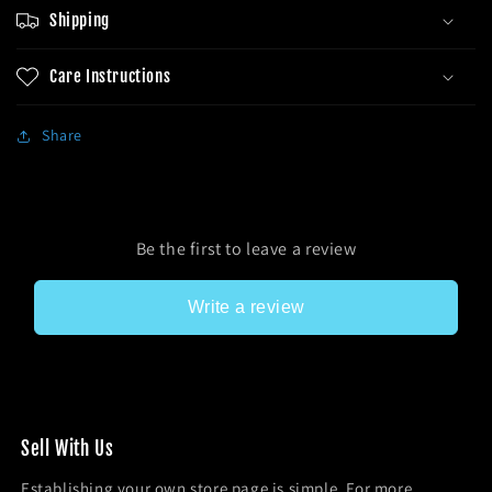
Shipping
Care Instructions
Share
Be the first to leave a review
Write a review
Sel l With Us
Establishing your own store page is simple. For more