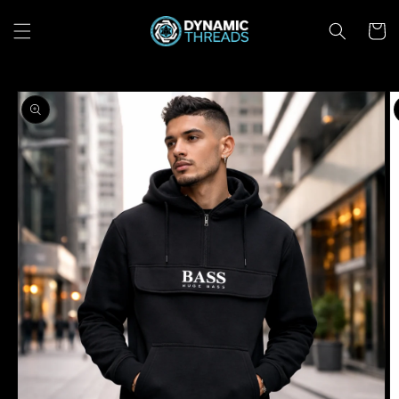
Skip to
content
Cart
Skip to
product
information