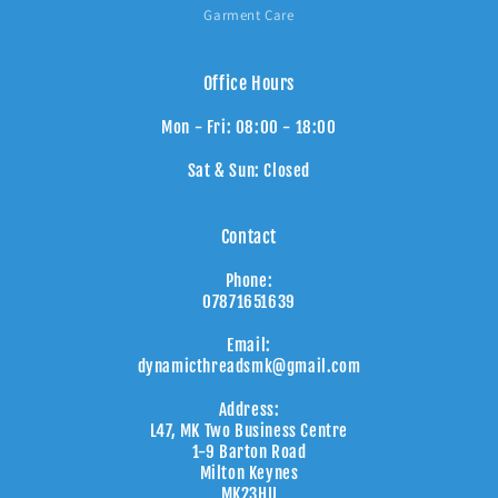
Garment Care
Office Hours
Mon - Fri: 08:00 - 18:00
Sat & Sun: Closed
Contact
Phone:
07871651639
Email:
dynamicthreadsmk@gmail.com
Address:
L47, MK Two Business Centre
1-9 Barton Road
Milton Keynes
MK23HU