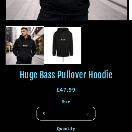
Open
O
media
m
1
2
in
in
modal
m
Huge Bass Pullover Hoodie
Regular
£47.99
price
Regular
Sale
Size
price
price
Quantity