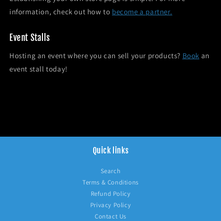
information, check out how to
become a partner.
Event Stalls
Hosting an event where you can sell your products?
Book
an
event stall today!
Quick links
Search
Terms & Conditions
Refund Policy
Privacy Policy
Contact Us