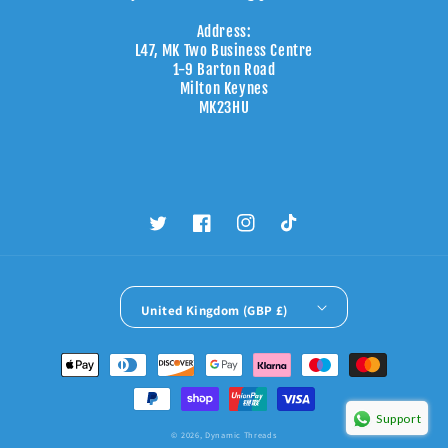
Address:
L47, MK Two Business Centre
1-9 Barton Road
Milton Keynes
MK23HU
Twitter
Facebook
Instagram
TikTok
United Kingdom (GBP £)
Payment
methods
Support
© 2026,
Dynamic Threads