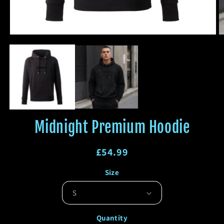
Open
O
media
m
1
2
in
in
modal
m
Midnight Premium Hoodie
Regular
£54.99
price
Regular
Sale
Size
price
price
Quantity