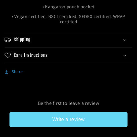
• Kangaroo pouch pocket
• Vegan certified. BSCI certified. SEDEX certified. WRAP
certified
Shipping
Care Instructions
Share
Be the first to leave a review
Write a review