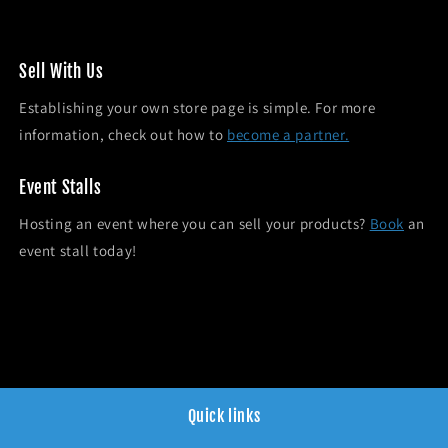
Sel l With Us
Establishing your own store page is simple. For more
information, check out how to
become a partner.
Event Stalls
Hosting an event where you can sell your products?
Book
an
event stall today!
Quick links