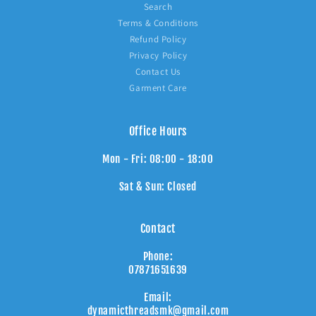
Search
Terms & Conditions
Refund Policy
Privacy Policy
Contact Us
Garment Care
Office Hours
Mon - Fri: 08:00 - 18:00
Sat & Sun: Closed
Contact
Phone:
07871651639
Email:
dynamicthreadsmk@gmail.com