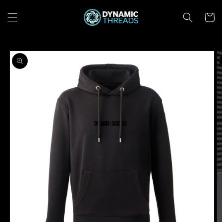
Skip to
content
Cart
Skip to
product
information