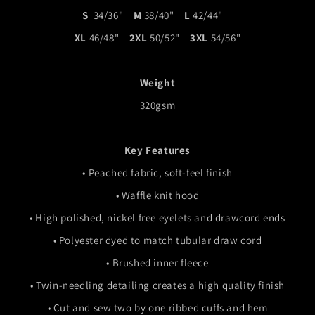
S
34/36"
M
38/40"
L
42/44"
XL
46/48"
2XL
50/52"
3XL
54/56"
Weight
320gsm
Key Features
•
Peached fabric, soft-feel finish
•
Waffle knit hood
• High polished, nickel free eyelets and drawcord ends
• Polyester dyed to match tubular draw cord
• Brushed inner fleece
• Twin-needling detailing creates a high quality finish
• Cut and sew two by one ribbed cuffs and hem