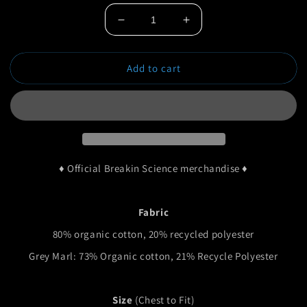
Decrease
Increase
quantity
quantity
for
for
Add to cart
Midnight
Midnight
Premium
Premium
Hoodie
Hoodie
♦ Official Breakin Science merchandise ♦
Fabric
80% organic cotton, 20% recycled polyester
Grey Marl: 73% Organic cotton, 21% Recycle Polyester
Size
(Chest to Fit)