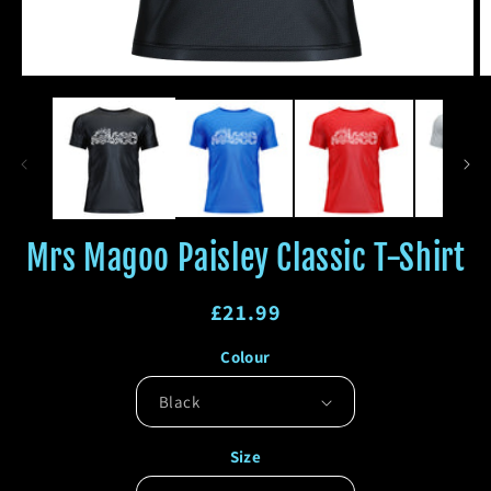
Open
O
media
m
1
2
in
in
modal
m
Mrs Magoo Paisley Classic T-Shirt
Regular
£21.99
price
Regular
Sale
Colour
price
price
Size