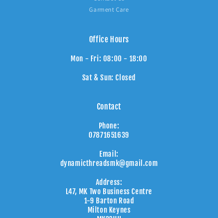
Garment Care
Office Hours
Mon - Fri: 08:00 - 18:00
Sat & Sun: Closed
Contact
Phone:
07871651639
Email:
dynamicthreadsmk@gmail.com
Address:
L47, MK Two Business Centre
1-9 Barton Road
Milton Keynes