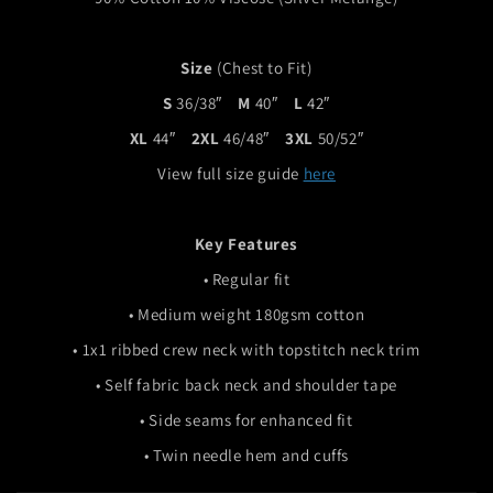
Size
(Chest to Fit)
S
36/38″
M
40″
L
42″
XL
44″
2XL
46/48″
3XL
50/52″
View full size guide
here
Key Features
• Regular fit
• Medium weight 180gsm cotton
• 1x1 ribbed crew neck with topstitch neck trim
• Self fabric back neck and shoulder tape
• Side seams for enhanced fit
• Twin needle hem and cuffs