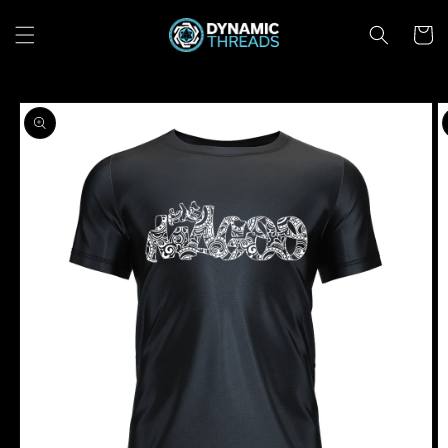
Skip to
content
Cart
Skip to
product
information