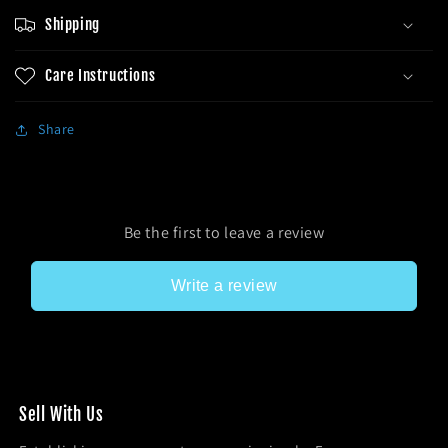
Shipping
Care Instructions
Share
Be the first to leave a review
Write a review
Sel l With Us