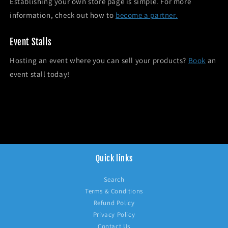
Establishing your own store page is simple. For more
information, check out how to
become a partner.
Event Stalls
Hosting an event where you can sell your products?
Book
an
event stall today!
Quick links
Search
Terms & Conditions
Refund Policy
Privacy Policy
Contact Us