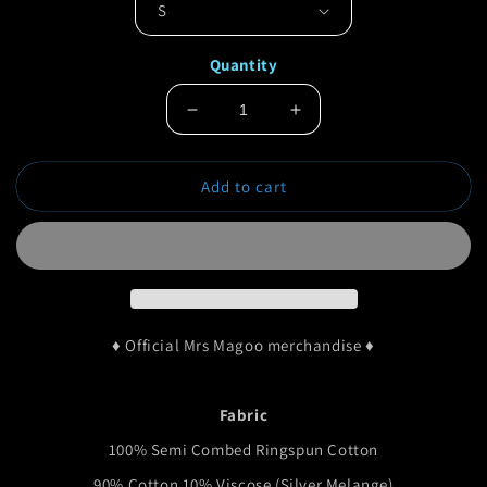
Quantity
Decrease
Increase
quantity
quantity
for
for
Add to cart
Mrs
Mrs
Magoo
Magoo
Paisley
Paisley
Classic
Classic
T-
T-
Shirt
Shirt
♦ Official Mrs Magoo merchandise ♦
Fabric
100% Semi Combed Ringspun Cotton
90% Cotton 10% Viscose (Silver Melange)