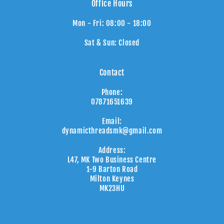
Office Hours
Mon - Fri: 08:00 - 18:00
Sat & Sun: Closed
Contact
Phone:
07871651639
Email:
dynamicthreadsmk@gmail.com
Address:
L47, MK Two Business Centre
1-9 Barton Road
Milton Keynes
MK23HU