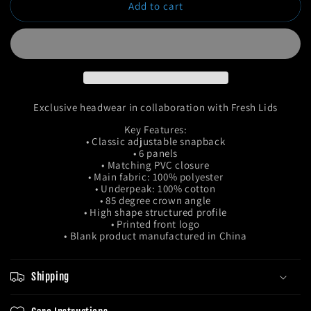
Add to cart
Remix
Remix
Snapback
Snapback
Exclusive headwear in collaboration with Fresh Lids
Key Features:
• Classic adjustable snapback
• 6 panels
• Matching PVC closure
• Main fabric: 100% polyester
• Underpeak: 100% cotton
• 85 degree crown angle
• High shape structured profile
• Printed front logo
• Blank product manufactured in China
Shipping