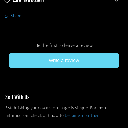
Care Instructions
Share
Be the first to leave a review
Write a review
Sel l With Us
Establishing your own store page is simple. For more
information, check out how to
become a partner.