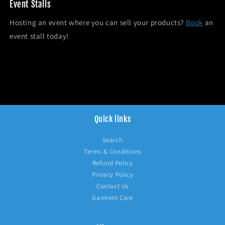
Event Stalls
Hosting an event where you can sell your products?
Book
an
event stall today!
Quick links
Search
Terms & Conditions
Refund Policy
Privacy Policy
Contact Us
Garment Care