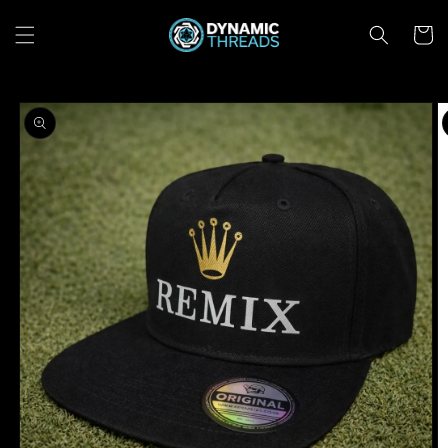
Skip to
content
Cart
Skip to
product
information