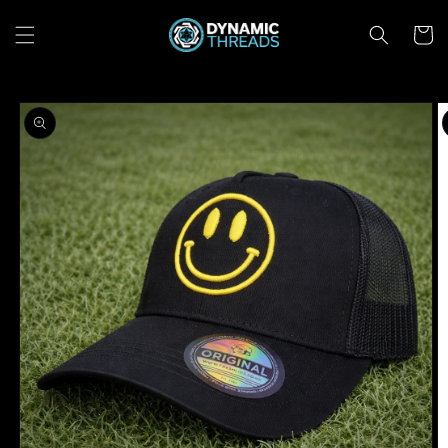
Skip to
content
Cart
Skip to
product
information