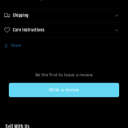
Shipping
Care Instructions
Share
Be the first to leave a review
Write a review
Sel l With Us