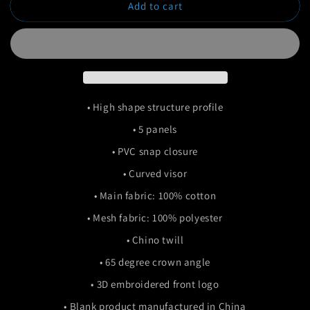
Add to cart
Smiley
Smiley
Trucker
Trucker
• High shape structure profile
• 5 panels
• PVC snap closure
• Curved visor
• Main fabric: 100% cotton
• Mesh fabric: 100% polyester
• Chino twill
• 65 degree crown angle
• 3D embroidered front logo
• Blank product manufactured in China