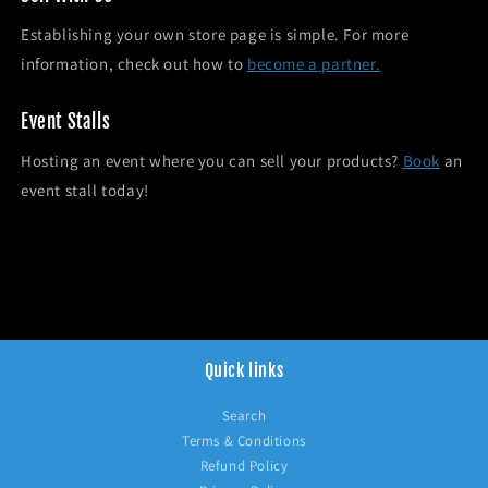
Establishing your own store page is simple. For more
information, check out how to
become a partner.
Event Stalls
Hosting an event where you can sell your products?
Book
an
event stall today!
Quick links
Search
Terms & Conditions
Refund Policy