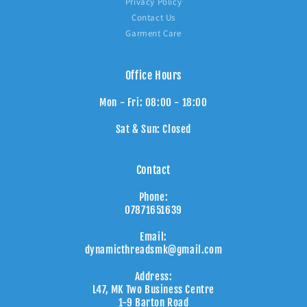
Privacy Policy
Contact Us
Garment Care
Office Hours
Mon - Fri: 08:00 - 18:00
Sat & Sun: Closed
Contact
Phone:
07871651639
Email:
dynamicthreadsmk@gmail.com
Address:
L47, MK Two Business Centre
1-9 Barton Road