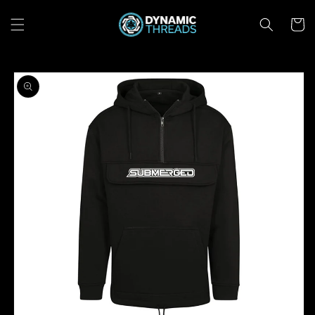
Skip to
content
Cart
Skip to
product
information