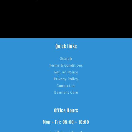
Quick links
Search
Terms & Conditions
Refund Policy
Privacy Policy
Contact Us
Garment Care
Office Hours
Mon - Fri: 08:00 - 18:00