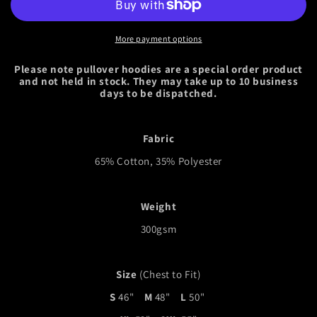
More payment options
Please note pullover hoodies are a special order product
and not held in stock. They may take up to 10 business
days to be dispatched.
Fabric
65% Cotton, 35% Polyester
Weight
300gsm
Size
(Chest to Fit)
S
46"
M
48"
L
50"