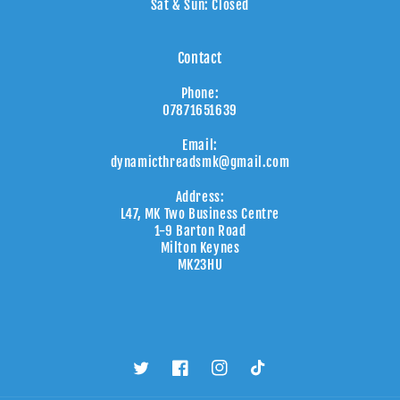
Sat & Sun: Closed
Contact
Phone:
07871651639
Email:
dynamicthreadsmk@gmail.com
Address:
L47, MK Two Business Centre
1-9 Barton Road
Milton Keynes
MK23HU
Twitter
Facebook
Instagram
TikTok