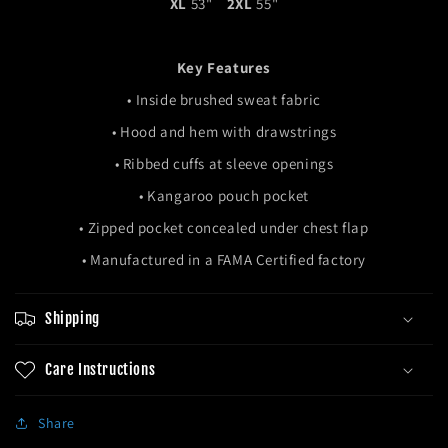
XL
53"
2XL
55"
Key Features
•
Inside brushed sweat fabric
•
H
ood and hem with drawstrings
• R
ibbed cuffs at sleeve openings
• Kangaroo pouch pocket
• Zipped pocket concealed under chest flap
• Manufactured in a FAMA Certified factory
Shipping
Care Instructions
Share