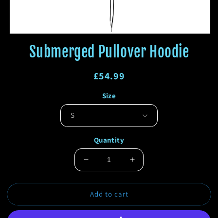
Open
media
Submerged Pullover Hoodie
1
in
modal
Regular
£54.99
price
Regular
Sale
Size
price
price
Quantity
Decrease
Increase
quantity
quantity
for
for
Add to cart
Submerged
Submerged
Pullover
Pullover
Hoodie
Hoodie