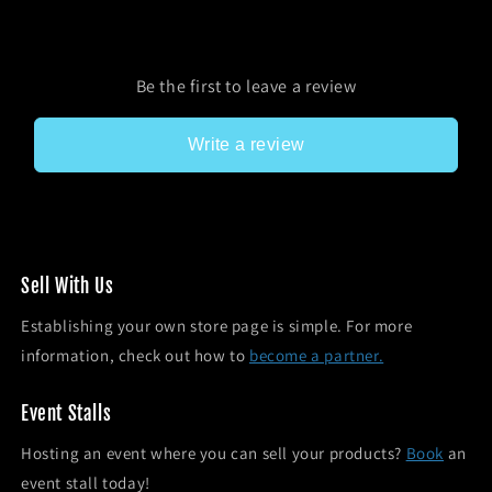
Be the first to leave a review
Write a review
Sel l With Us
Establishing your own store page is simple. For more
information, check out how to
become a partner.
Event Stalls
Hosting an event where you can sell your products?
Book
an
event stall today!