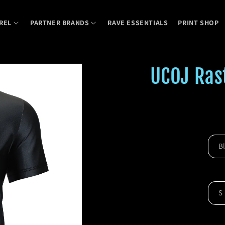
REL
PARTNER BRANDS
RAVE ESSENTIALS
PRINT SHOP
UCOJ Rast