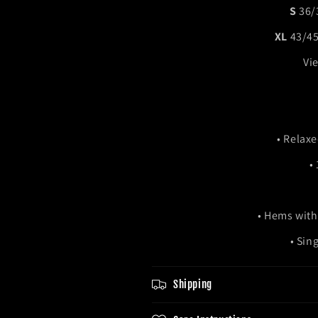
S
36
XL
43/
Vie
• Relaxe
•
• Hems with
• Sin
Shipping