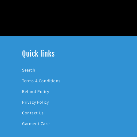
Quick links
Search
Terms & Conditions
Refund Policy
Privacy Policy
Contact Us
Garment Care