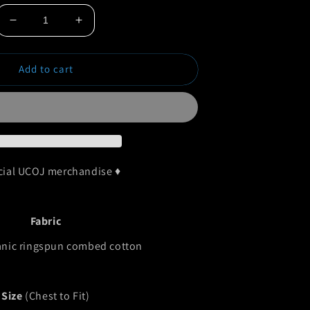
Decrease
Increase
quantity
quantity
for
for
Add to cart
UCOJ
UCOJ
Rasta
Rasta
Organic
Organic
T-
T-
Shirt
Shirt
icial UCOJ merchandise ♦
Fabric
nic ringspun combed cotton
Size
(Chest to Fit)