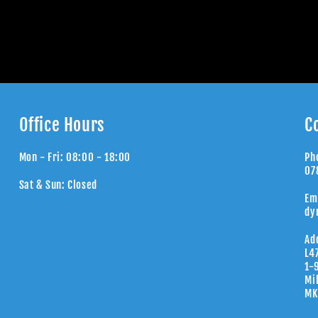
Office Hours
C
Mon - Fri: 08:00 - 18:00
Ph
07
Sat & Sun: Closed
Em
dy
Ad
L4
1-
Mi
MK