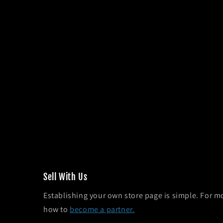
Sel l With Us
Establishing your own store page is simple. For m
how to
become a partner.