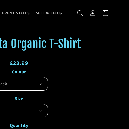
Log
Cart
EVENT STALLS
SELL WITH US
in
a Organic T-Shirt
Regular
£23.99
Colour
price
Regular
Sale
price
price
Size
Quantity