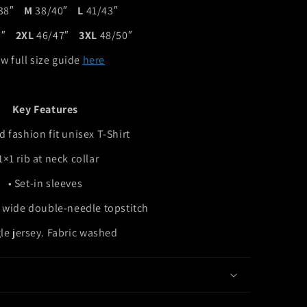
/38″
M
38/40″
L
41/43″
45″
2XL
46/47″
3XL
48/50″
w full size guide
here
Key Features
d fashion fit unisex T-Shirt
 1×1 rib at neck collar
• Set-in sleeves
 wide double-needle topstitch
gle jersey. Fabric washed