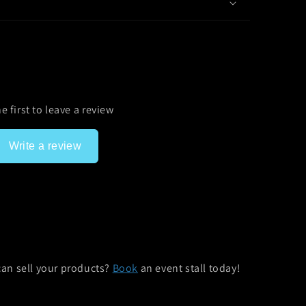
e first to leave a review
Write a review
can sell your products?
Book
an event stall today!