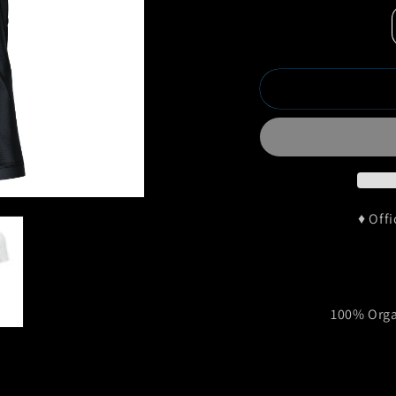
♦ Off
100% Orga