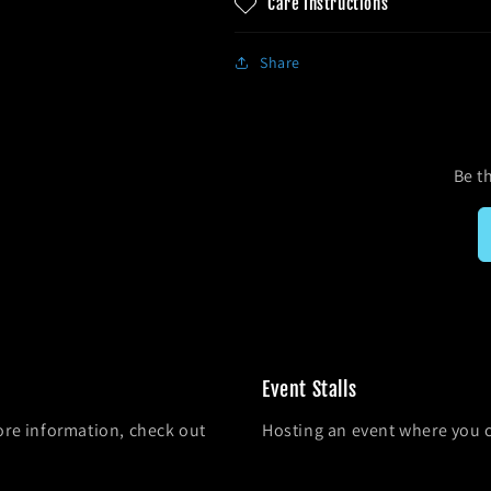
Care Instructions
Share
Be th
Event Stalls
ore information, check out
Hosting an event where you 