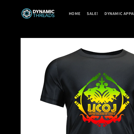
Skip to
content
HOME
SALE!
DYNAMIC APPA
Skip to
product
information