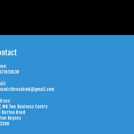
ontact
one:
871651639
ail:
namicthreadsmk@gmail.com
dress:
7, MK Two Business Centre
9 Barton Road
lton Keynes
23HU